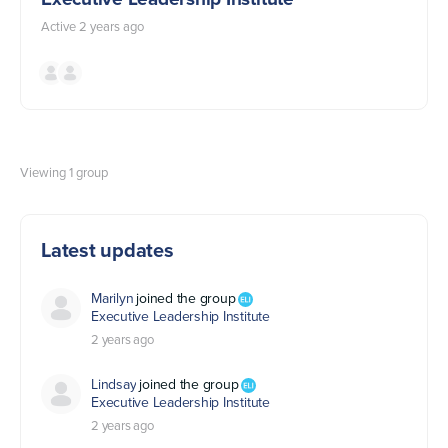
Active 2 years ago
Viewing 1 group
Latest updates
Marilyn
joined the group
Executive Leadership Institute
2 years ago
Lindsay
joined the group
Executive Leadership Institute
2 years ago