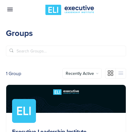
Groups
Search
Groups…
Order
1
Group
By:
Executive Leadership Institute