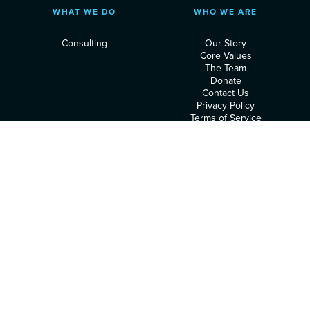
WHAT WE DO
WHO WE ARE
Consulting
Our Story
Core Values
The Team
Donate
Contact Us
Privacy Policy
Terms of Service
RESOURCES
FOLLOW US
Podcast
Articles
Heart Assessment
© 2026 Executive Leadership Institute. All rights reserved.