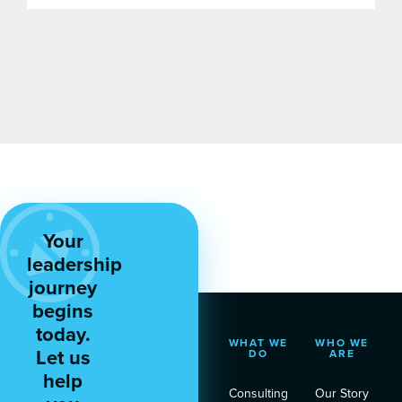
Your
leadership
journey
begins
today.
WHAT WE
WHO WE
Let us
DO
ARE
help
Consulting
Our Story