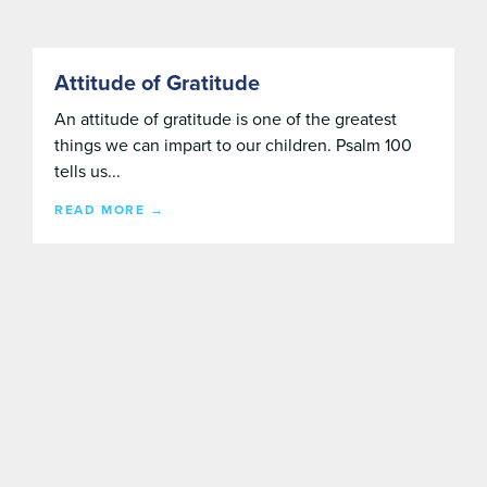
Attitude of Gratitude
An attitude of gratitude is one of the greatest
things we can impart to our children. Psalm 100
tells us...
READ MORE →