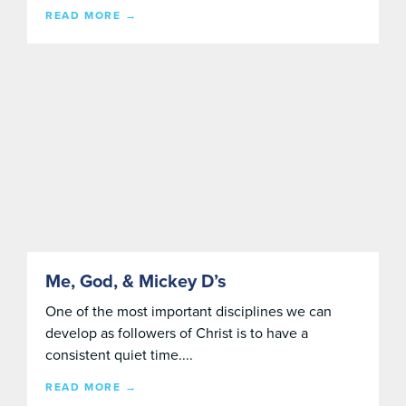
READ MORE →
Me, God, & Mickey D’s
One of the most important disciplines we can
develop as followers of Christ is to have a
consistent quiet time....
READ MORE →