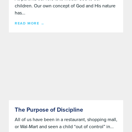
children. Our own concept of God and His nature
has...
READ MORE →
The Purpose of Discipline
All of us have been in a restaurant, shopping mall,
or Wal-Mart and seen a child “out of control” in...