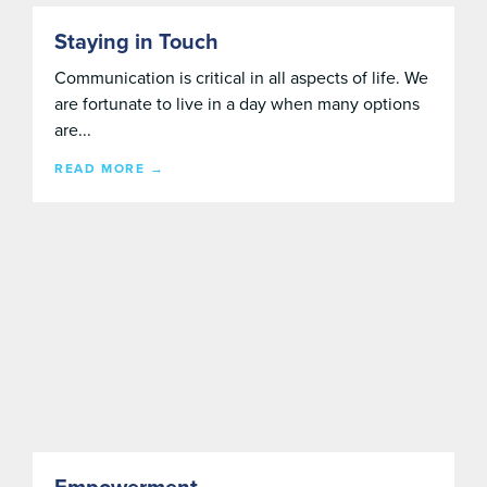
Staying in Touch
Communication is critical in all aspects of life. We
are fortunate to live in a day when many options
are...
READ MORE →