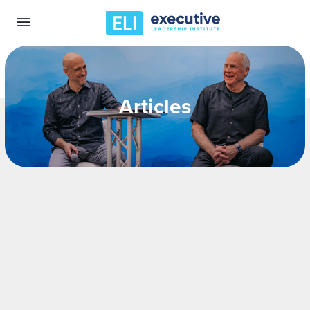
Articles