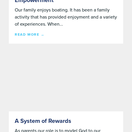
Empowerment
Our family enjoys boating. It has been a family
activity that has provided enjoyment and a variety
of experiences. When...
READ MORE →
A System of Rewards
As parents our role is to model God to our