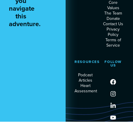
you
Core
navigate
Values
The Team
this
Donate
adventure.
Contact Us
Privacy
Policy
Terms of
Service
RESOURCES
FOLLOW
US
Podcast
Articles
Heart
Assessment