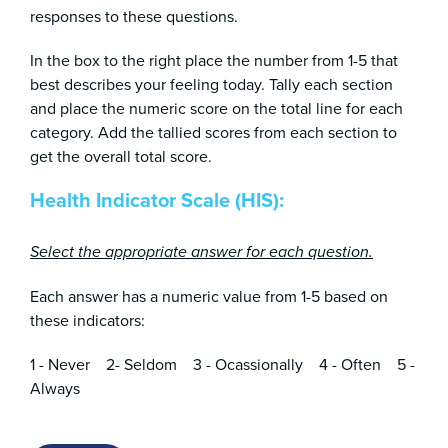
responses to these questions.
In the box to the right place the number from 1-5 that
best describes your feeling today. Tally each section
and place the numeric score on the total line for each
category. Add the tallied scores from each section to
get the overall total score.
Health Indicator Scale (HIS):
Select the appropriate answer for each question.
Each answer has a numeric value from 1-5 based on
these indicators:
1 - Never 2- Seldom 3 - Ocassionally 4 - Often 5 -
Always