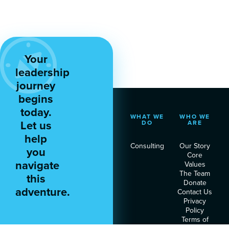
Your
leadership
journey
begins
today.
WHAT WE
WHO WE
Let us
DO
ARE
help
Consulting
Our Story
you
Core
navigate
Values
The Team
this
Donate
adventure.
Contact Us
Privacy
Policy
Terms of
Service