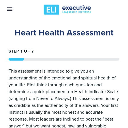
Heart Health Assessment
STEP
1
OF
7
14%
This assessment is intended to give you an
understanding of the emotional and spiritual health of
your life. First think through each question and
determine a quick placement on Health Indicator Scale
(ranging from Never to Always.) This assessment is only
as credible as the authenticity of the answers. Your first
instinct is usually the most honest and accurate
response. Most leaders are inclined to post the “best
answer” but we want honest, raw, and vulnerable