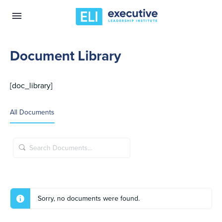
Document Library
[doc_library]
All Documents
Search
Documents…
Sorry, no documents were found.