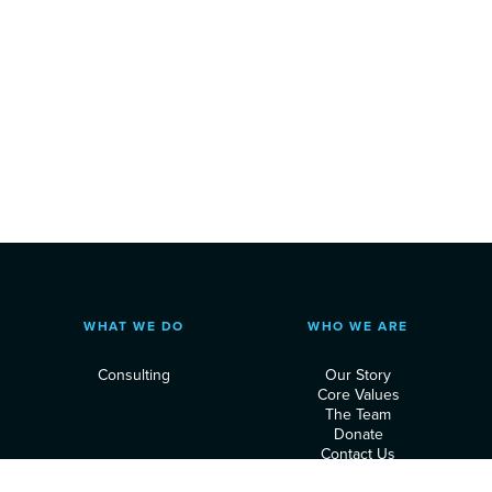
WHAT WE DO
WHO WE ARE
Consulting
Our Story
Core Values
The Team
Donate
Contact Us
Privacy Policy