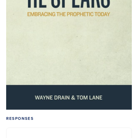
RESPONSES