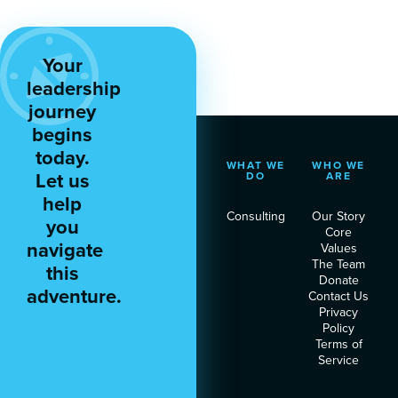
Your
leadership
journey
begins
today.
WHAT WE
WHO WE
Let us
DO
ARE
help
Consulting
Our Story
you
Core
navigate
Values
The Team
this
Donate
adventure.
Contact Us
Privacy
Policy
Terms of
Service