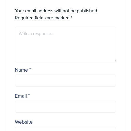
Your email address will not be published.
Required fields are marked
*
Name
*
Email
*
Website