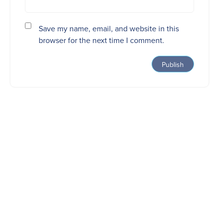
Save my name, email, and website in this
browser for the next time I comment.