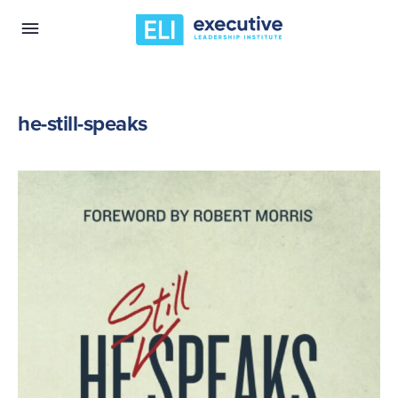
he-still-speaks