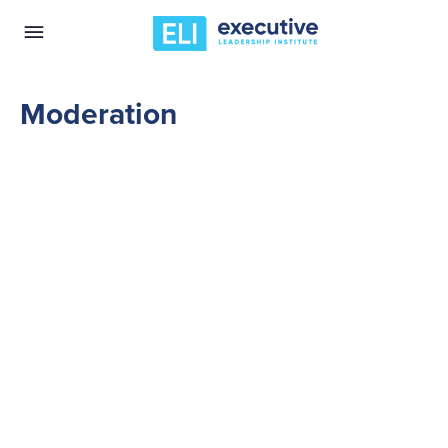
Moderation