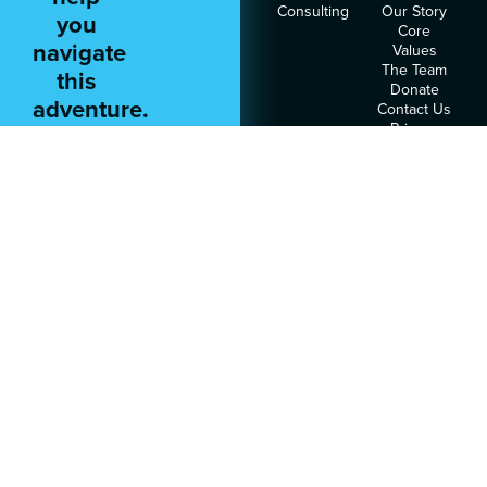
Consulting
Our Story
you
Core
navigate
Values
The Team
this
Donate
adventure.
Contact Us
Privacy
Policy
Terms of
Service
RESOURCES
FOLLOW
US
Podcast
Articles
Heart
Assessment