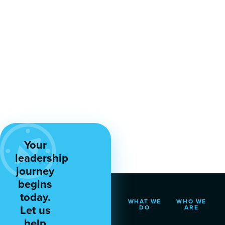
Your
leadership
journey
begins
today.
WHAT WE
WHO WE
Let us
DO
ARE
help