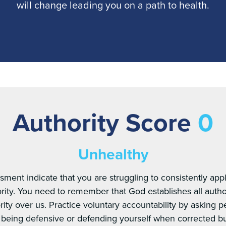
will change leading you on a path to health.
Authority Score
0
Unhealthy
sment indicate that you are struggling to consistently appl
rity. You need to remember that God establishes all autho
ity over us. Practice voluntary accountability by asking 
t being defensive or defending yourself when corrected 