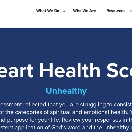
What We Do
Who We Are
Resources
eart Health Sc
Unhealthy
essment reflected that you are struggling to consist
 the categories of spiritual and emotional health. Yo
nd purpose for your life. Review your responses in
stent application of God’s word and the unhealthy 