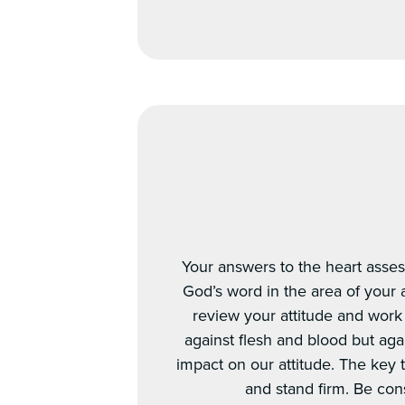
Your answers to the heart asses
God’s word in the area of your at
review your attitude and work 
against flesh and blood but aga
impact on our attitude. The key t
and stand firm. Be con