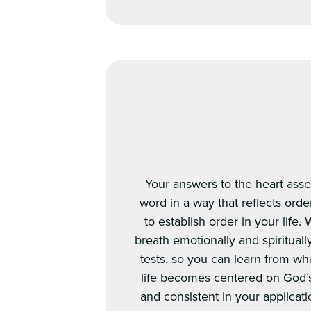
Your answers to the heart asses
word in a way that reflects orde
to establish order in your life
breath emotionally and spirituall
tests, so you can learn from wha
life becomes centered on God’
and consistent in your applicat