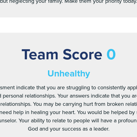
but neglecting your family. Make them your priority today
Team Score
0
Unhealthy
sment indicate that you are struggling to consistently appl
personal relationships. Your answers indicate that you ar
 relationships. You may be carrying hurt from broken relat
 need help in healing your heart. You would be helped by 
nselor. Your ability to relate to people will have a profoun
God and your success as a leader.