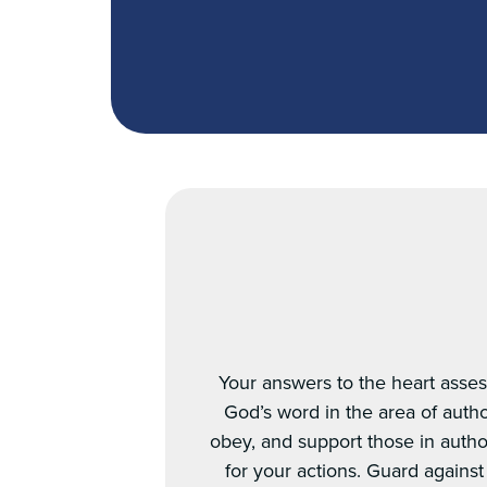
Your answers to the heart asses
God’s word in the area of autho
obey, and support those in author
for your actions. Guard agains