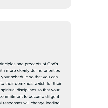
principles and precepts of God’s
th more clearly define priorities
in your schedule so that you can
 to their demands, watch for their
piritual disciplines so that your
 commitment to become diligent
al responses will change leading