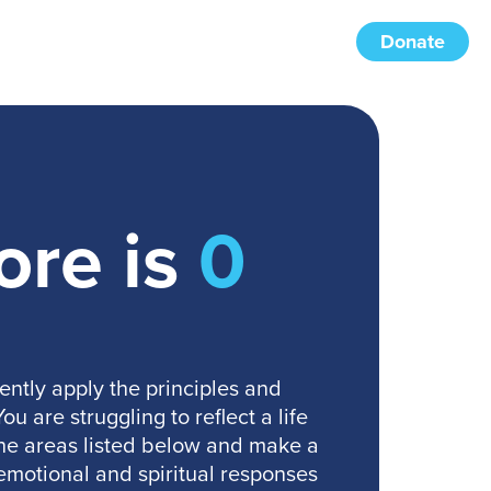
Donate
ore is
0
ently apply the principles and
u are struggling to reflect a life
 the areas listed below and make a
emotional and spiritual responses