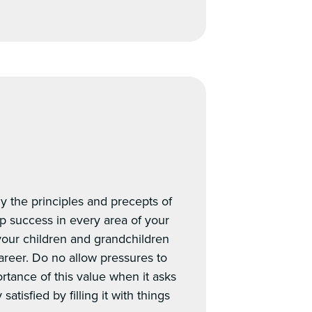
y the principles and precepts of
ip success in every area of your
 your children and grandchildren
areer. Do no allow pressures to
ortance of this value when it asks
atisfied by filling it with things