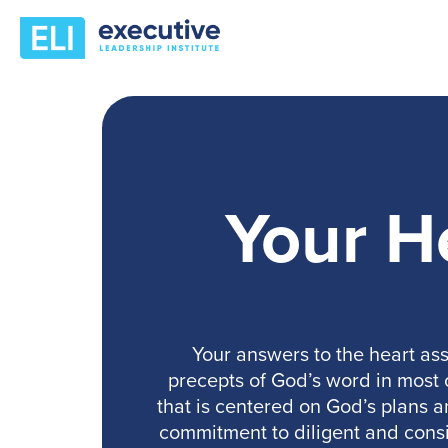
Your H
Your answers to the heart ass
precepts of God’s word in most of
that is centered on God’s plans a
commitment to diligent and consi