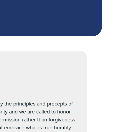
y the principles and precepts of
rity and we are called to honor,
permission rather than forgiveness
but embrace what is true humbly