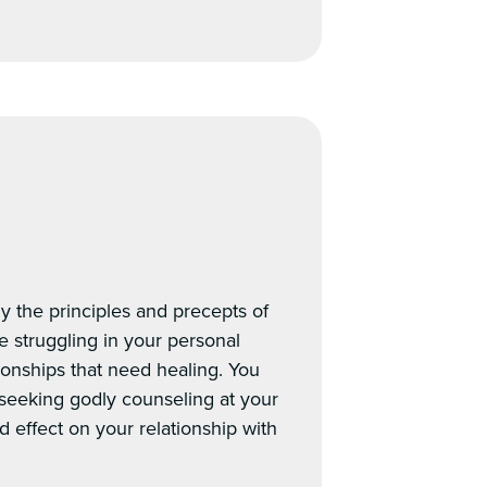
.
y the principles and precepts of
e struggling in your personal
ionships that need healing. You
seeking godly counseling at your
d effect on your relationship with