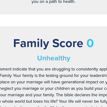
you on a path to health.
Family Score
0
Unhealthy
sment indicate that you are struggling to consistently appl
Family Your family is the testing ground for your leadersh
u place on your marriage will have generational impact on
neglect you marriage or your children as you build your c
 your marriage and your family. The bible declares the imp
hole world but loses his life? Your life will never be fully s