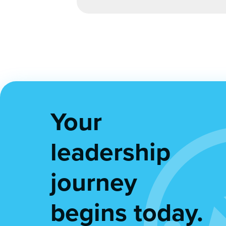
Your
leadership
journey
begins today.