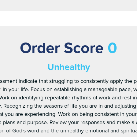
Order Score
0
Unhealthy
sment indicate that struggling to consistently apply the 
r in your life. Focus on establishing a manageable pace, wi
. Work on identifying repeatable rhythms of work and rest 
y. Recognizing the seasons of life you are in and adjusting
t you are experiencing. Work on being consistent in your s
s plans and purpose. Review your responses and make a
ion of God’s word and the unhealthy emotional and spiritu