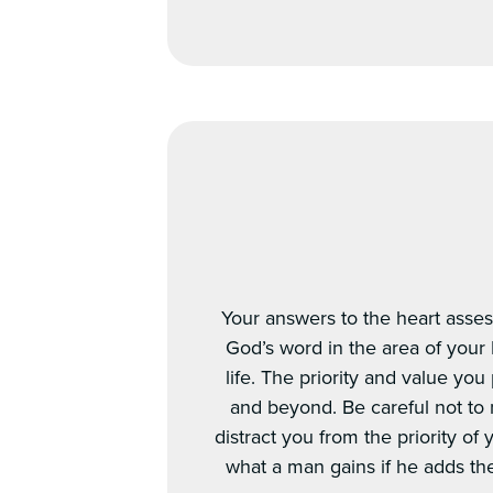
Your answers to the heart asses
God’s word in the area of your 
life. The priority and value yo
and beyond. Be careful not to 
distract you from the priority of
what a man gains if he adds the w