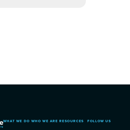
WHAT WE DO
WHO WE ARE
RESOURCES
FOLLOW US