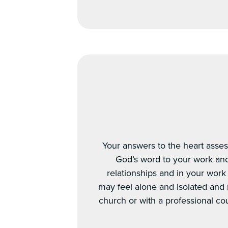
Your answers to the heart asses
God’s word to your work and 
relationships and in your work
may feel alone and isolated and
church or with a professional cou