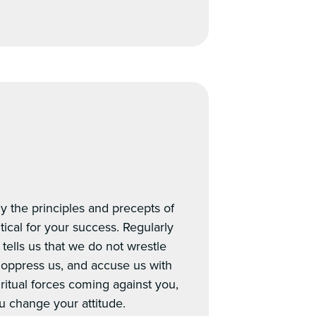
y the principles and precepts of
itical for your success. Regularly
tells us that we do not wrestle
, oppress us, and accuse us with
iritual forces coming against you,
u change your attitude.