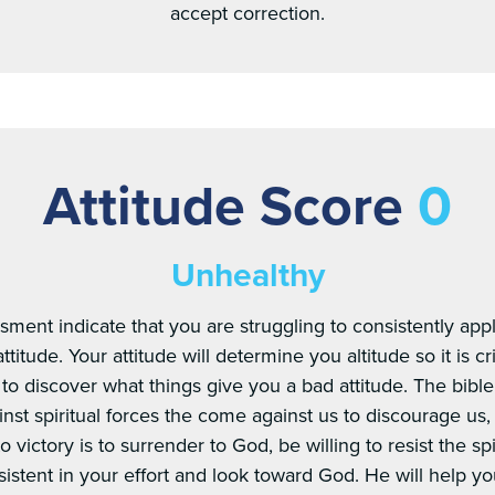
accept correction.
Attitude Score
0
Unhealthy
sment indicate that you are struggling to consistently appl
titude. Your attitude will determine you altitude so it is cr
to discover what things give you a bad attitude. The bible 
inst spiritual forces the come against us to discourage us
o victory is to surrender to God, be willing to resist the sp
sistent in your effort and look toward God. He will help yo