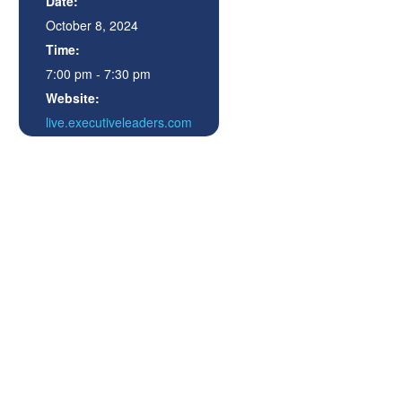
Date:
October 8, 2024
Time:
7:00 pm - 7:30 pm
Website:
live.executiveleaders.com