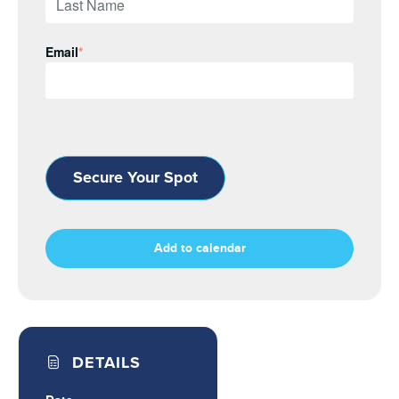
Email
*
Secure Your Spot
Add to calendar
DETAILS