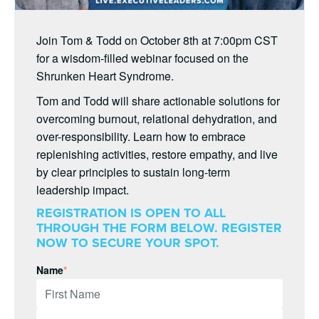
Join Tom & Todd on October 8th at 7:00pm CST
for a wisdom-filled webinar focused on the
Shrunken Heart Syndrome.
Tom and Todd will share actionable solutions for
overcoming burnout, relational dehydration, and
over-responsibility. Learn how to embrace
replenishing activities, restore empathy, and live
by clear principles to sustain long-term
leadership impact.
REGISTRATION IS OPEN TO ALL
THROUGH THE FORM BELOW. REGISTER
NOW TO SECURE YOUR SPOT.
Name
*