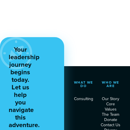
Your
leadership
journey
begins
today.
WHAT WE
WHO WE
Let us
DO
ARE
help
Consulting
Our Story
you
Core
navigate
Values
The Team
this
Donate
adventure.
Contact Us