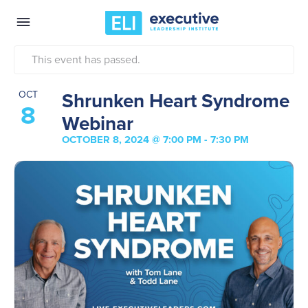
This event has passed.
Shrunken Heart Syndrome
OCT
8
Webinar
OCTOBER 8, 2024 @ 7:00 PM
-
7:30 PM