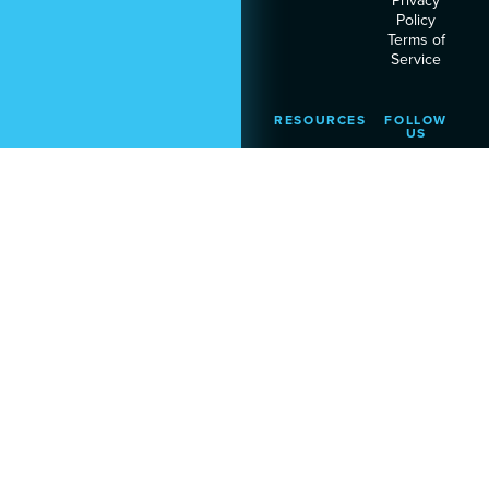
Privacy
Policy
Terms of
Service
RESOURCES
FOLLOW
US
Podcast
Articles
Heart
Assessment
© 2026 Executive Leadership
Institute. All rights reserved.