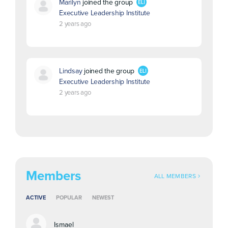
Marilyn
joined the group
Executive Leadership Institute
2 years ago
Lindsay
joined the group
Executive Leadership Institute
2 years ago
Members
ALL MEMBERS
ACTIVE
POPULAR
NEWEST
Ismael