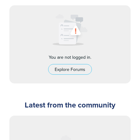
You are not logged in.
Explore Forums
Latest from the community