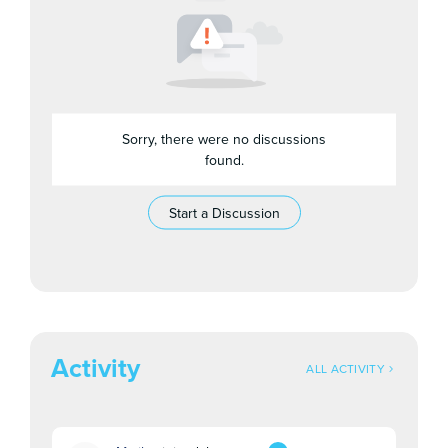
Sorry, there were no discussions
found.
Start a Discussion
Activity
ALL ACTIVITY