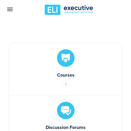
Courses
Discussion Forums