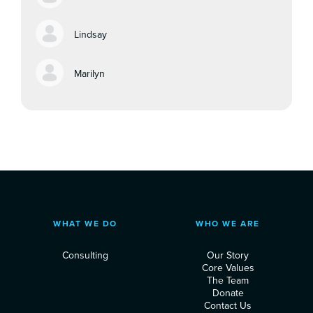
Lindsay
Marilyn
WHAT WE DO
WHO WE ARE
Consulting
Our Story
Core Values
The Team
Donate
Contact Us