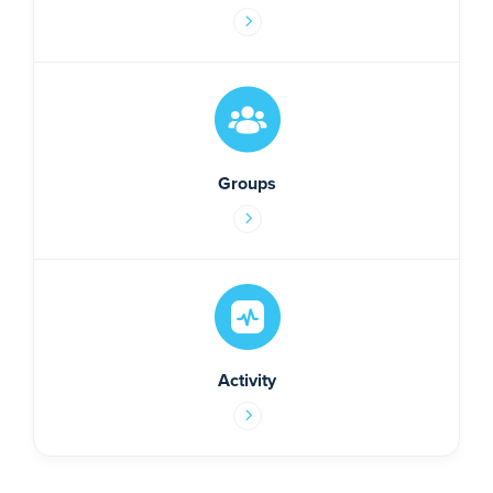
Groups
Activity