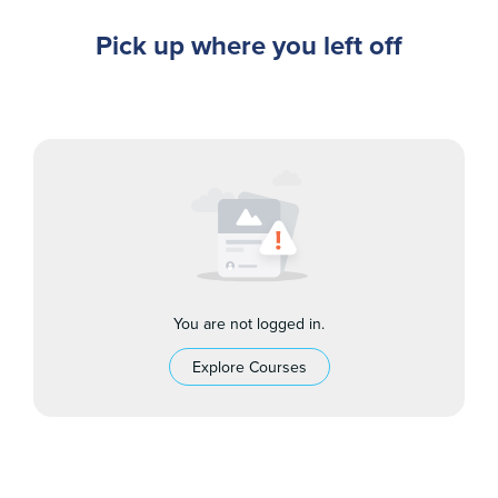
Pick up where you left off
You are not logged in.
Explore Courses